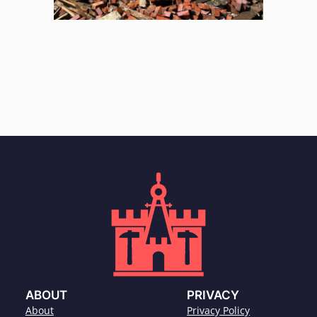
ABOUT
PRIVACY
About
Privacy Policy