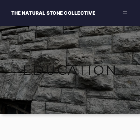
Skip
to
THE NATURAL STONE COLLECTIVE
content
EDUCATION