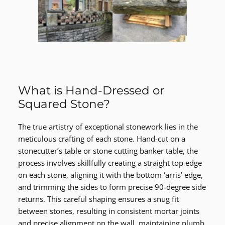
What is Hand-Dressed or
Squared Stone?
The true artistry of exceptional stonework lies in the
meticulous crafting of each stone. Hand-cut on a
stonecutter’s table or stone cutting banker table, the
process involves skillfully creating a straight top edge
on each stone, aligning it with the bottom ‘arris’ edge,
and trimming the sides to form precise 90-degree side
returns. This careful shaping ensures a snug fit
between stones, resulting in consistent mortar joints
and precise alignment on the wall, maintaining plumb