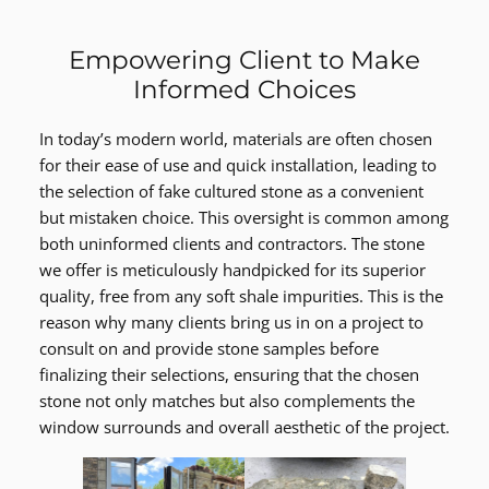
Empowering Client to Make
Informed Choices
In today’s modern world, materials are often chosen
for their ease of use and quick installation, leading to
the selection of fake cultured stone as a convenient
but mistaken choice. This oversight is common among
both uninformed clients and contractors. The stone
we offer is meticulously handpicked for its superior
quality, free from any soft shale impurities. This is the
reason why many clients bring us in on a project to
consult on and provide stone samples before
finalizing their selections, ensuring that the chosen
stone not only matches but also complements the
window surrounds and overall aesthetic of the project.