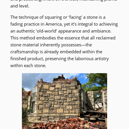
and level.
The technique of squaring or ‘facing’ a stone is a
fading practice in America, yet it’s integral to achieving
an authentic ‘old-world’ appearance and ambiance.
This method embodies the essence that all reclaimed
stone material inherently possesses—the
craftsmanship is already embedded within the
finished product, preserving the laborious artistry
within each stone.