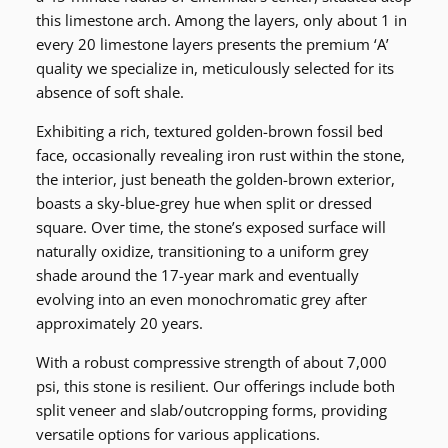
this limestone arch. Among the layers, only about 1 in
every 20 limestone layers presents the premium ‘A’
quality we specialize in, meticulously selected for its
absence of soft shale.
Exhibiting a rich, textured golden-brown fossil bed
face, occasionally revealing iron rust within the stone,
the interior, just beneath the golden-brown exterior,
boasts a sky-blue-grey hue when split or dressed
square. Over time, the stone’s exposed surface will
naturally oxidize, transitioning to a uniform grey
shade around the 17-year mark and eventually
evolving into an even monochromatic grey after
approximately 20 years.
With a robust compressive strength of about 7,000
psi, this stone is resilient. Our offerings include both
split veneer and slab/outcropping forms, providing
versatile options for various applications.