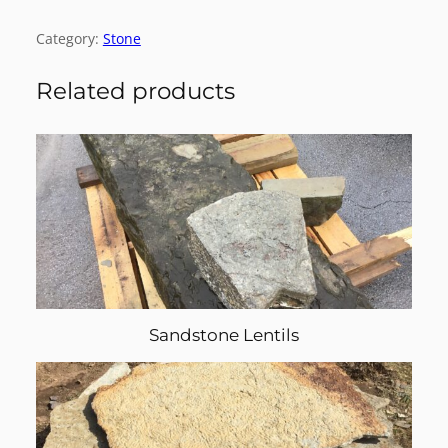
Category:
Stone
Related products
Sandstone Lentils