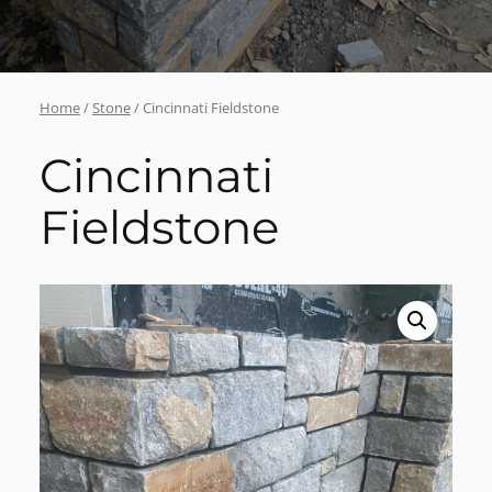
Home
/
Stone
/ Cincinnati Fieldstone
Cincinnati
Fieldstone