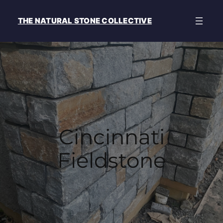
THE NATURAL STONE COLLECTIVE
Cincinnati
Fieldstone