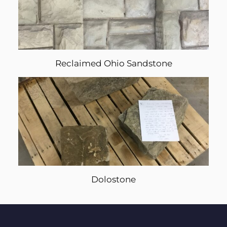
Reclaimed Ohio Sandstone
Dolostone