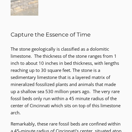
Capture the Essence of Time
The stone geologically is classified as a dolomitic
limestone. The thickness of the stone ranges from 1
inch to about 10 inches in bed thickness, with lengths
reaching up to 30 square feet. The stone is a
sedimentary limestone that is a layered matrix of
mineralized fossilized plants and animals that made
up a shallow sea 530 million years ago. The very rare
fossil beds only run within a 45 minute radius of the
center of Cincinnati which sits on top of this limestone
arch.
Remarkably, these rare fossil beds are confined within
a 45-minute radius of Cincinnati’s center, situated atop