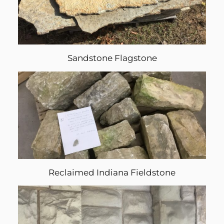
Sandstone Flagstone
Reclaimed Indiana Fieldstone