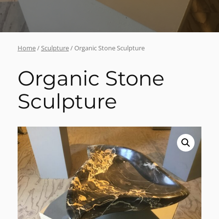
Home
/
Sculpture
/ Organic Stone Sculpture
Organic Stone
Sculpture