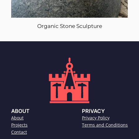
Organic Stone Sculpture
ABOUT
PRIVACY
About
Privacy Policy
Projects
Terms and Conditions
Contact