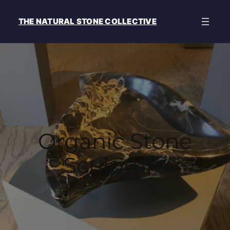
THE NATURAL STONE COLLECTIVE
Organic Stone
Sculpture