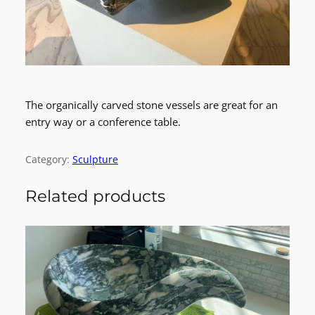
The organically carved stone vessels are great for an
entry way or a conference table.
Category:
Sculpture
Related products