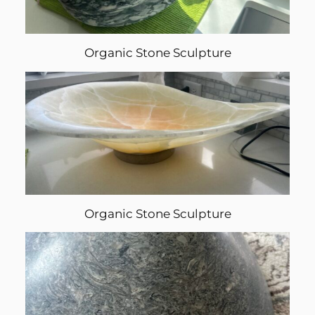
Organic Stone Sculpture
Organic Stone Sculpture