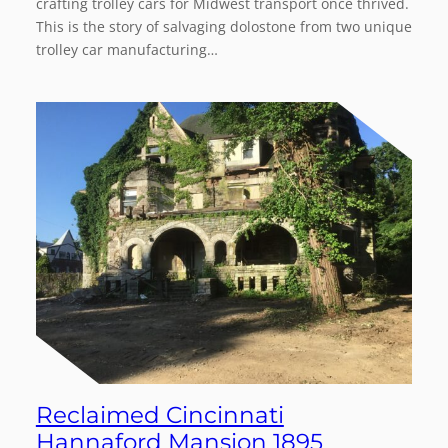
crafting trolley cars for Midwest transport once thrived.
This is the story of salvaging dolostone from two unique
trolley car manufacturing…
Reclaimed Cincinnati
Hannaford Mansion 1895