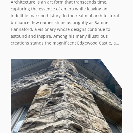
Architecture is an art form that transcends time,
capturing the essence of an era while leaving an
indelible mark on history. In the realm of architectural
brilliance, few names shine as brightly as Samuel
Hannaford, a visionary whose designs continue to
astound and inspire. Among his many illustrious
creations stands the magnificent Edgewood Castle, a…