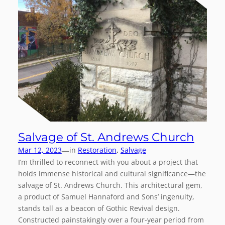
Salvage of St. Andrews Church
—
Mar 12, 2023
in
Restoration
, 
Salvage
I’m thrilled to reconnect with you about a project that
holds immense historical and cultural significance—the
salvage of St. Andrews Church. This architectural gem,
a product of Samuel Hannaford and Sons’ ingenuity,
stands tall as a beacon of Gothic Revival design.
Constructed painstakingly over a four-year period from