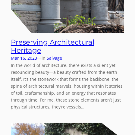
Preserving Architectural
Heritage
—
Mar 16, 2023
in
Salvage
In the world of architecture, there exists a silent yet
resounding beauty—a beauty crafted from the earth
itself. It’s the stonework that forms the backbone, the
spine of architectural marvels, housing within it stories
of toil, craftsmanship, and an energy that resonates
through time. For me, these stone elements aren’t just
physical structures; they’re vessels…