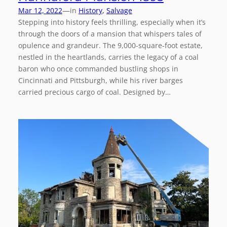
—
Mar 12, 2022
in
History
, 
Salvage
Stepping into history feels thrilling, especially when it’s
through the doors of a mansion that whispers tales of
opulence and grandeur. The 9,000-square-foot estate,
nestled in the heartlands, carries the legacy of a coal
baron who once commanded bustling shops in
Cincinnati and Pittsburgh, while his river barges
carried precious cargo of coal. Designed by…