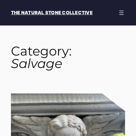
Skip
to
THE NATURAL STONE COLLECTIVE
content
Category:
Salvage