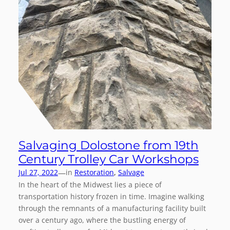
Salvaging Dolostone from 19th
Century Trolley Car Workshops
—
Jul 27, 2022
in
Restoration
, 
Salvage
In the heart of the Midwest lies a piece of
transportation history frozen in time. Imagine walking
through the remnants of a manufacturing facility built
over a century ago, where the bustling energy of