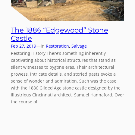
The 1886 “Edgewood” Stone
Castle
—
Feb 27, 2019
in
Restoration
, 
Salvage
Restoring History There’s something inherently
captivating about historical structures that stand as
silent witnesses to bygone eras. Their architectural
prowess, intricate details, and storied pasts evoke a
sense of wonder and admiration. Such was the case
with the 1886 Gilded Age stone castle designed by the
illustrious Cincinnati architect, Samuel Hannaford. Over
the course of…