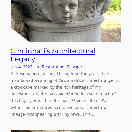
Cincinnati’s Architectural
Legacy
—
Jun 4, 2023
in
Restoration
, 
Salvage
A Preservation Journey Throughout the years, I’ve
maintained a catalog of Cincinnati’s architectural gems,
a cityscape marked by the rich heritage of my
ancestors. Yet, the passage of time has seen much of
this legacy erased. In the past 26 years alone, I’ve
witnessed structures torn down, an architectural
lineage disappearing brick by brick. This…