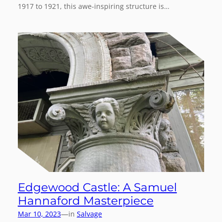
1917 to 1921, this awe-inspiring structure is…
Edgewood Castle: A Samuel
Hannaford Masterpiece
—
Mar 10, 2023
in
Salvage