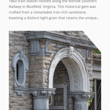
1860 train station nestled along the Norfolk Southern
Railway in Bluefield, Virginia. This historical gem was
crafted from a remarkable iron-rich sandstone,
boasting a distinct tight grain that retains the unique…