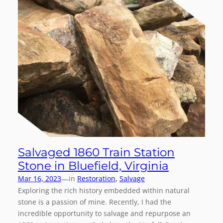
Salvaged 1860 Train Station
Stone in Bluefield, Virginia
—
Mar 16, 2023
in
Restoration
, 
Salvage
Exploring the rich history embedded within natural
stone is a passion of mine. Recently, I had the
incredible opportunity to salvage and repurpose an